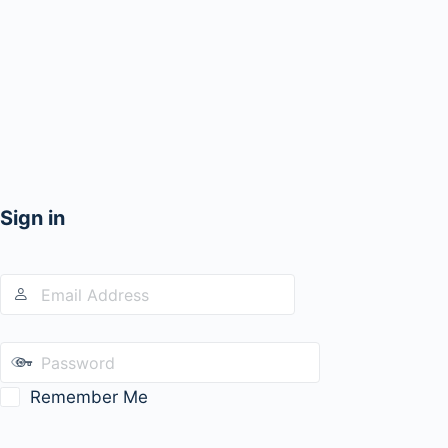
Sign in
Remember Me