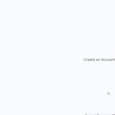
Create an Account