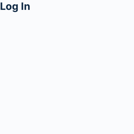
Log In