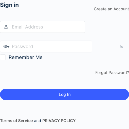
Sign in
Create an Account
Remember Me
Forgot Password?
Terms of Service
and
PRIVACY POLICY