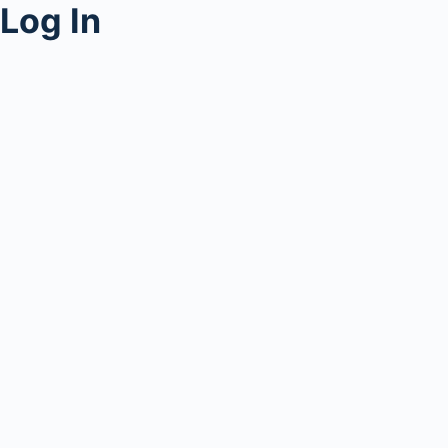
Log In