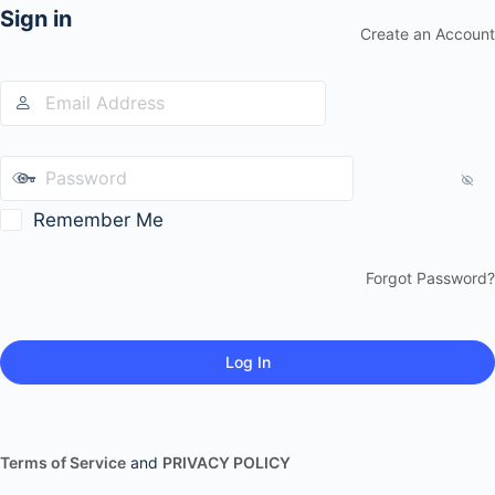
Sign in
Create an Account
Remember Me
Forgot Password?
Terms of Service
and
PRIVACY POLICY