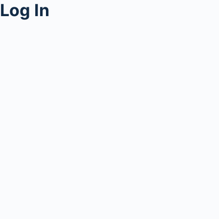
Log In