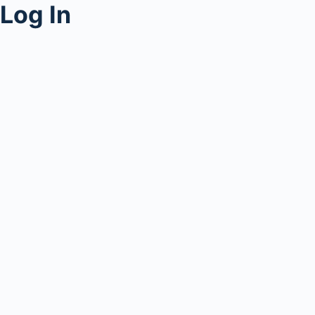
Log In