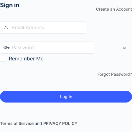
Sign in
Create an Account
Remember Me
Forgot Password?
Terms of Service
and
PRIVACY POLICY