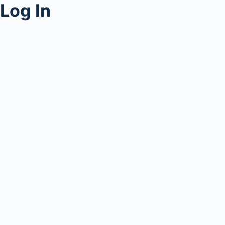
Log In