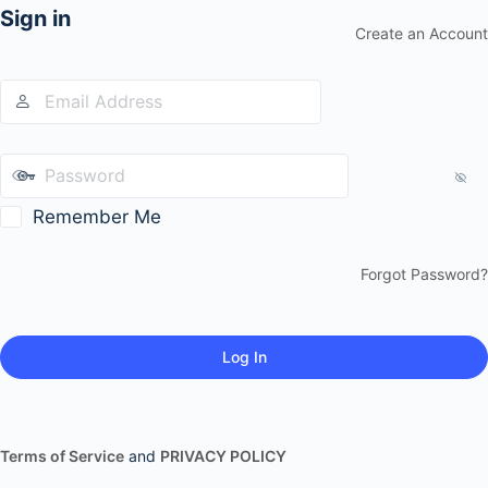
Sign in
Create an Account
Remember Me
Forgot Password?
Terms of Service
and
PRIVACY POLICY