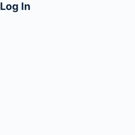
Log In