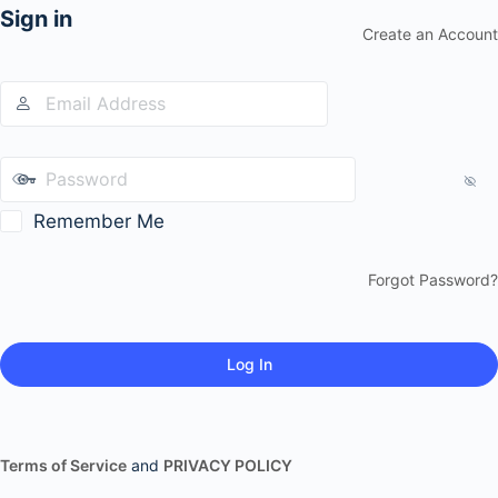
Sign in
Create an Account
Remember Me
Forgot Password?
Terms of Service
and
PRIVACY POLICY