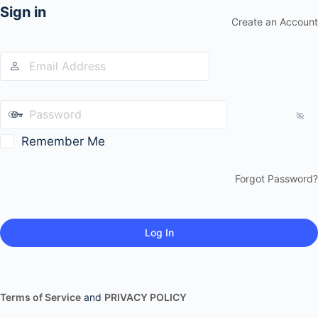
Sign in
Create an Account
Remember Me
Forgot Password?
Terms of Service
and
PRIVACY POLICY