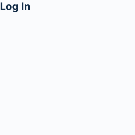
Log In