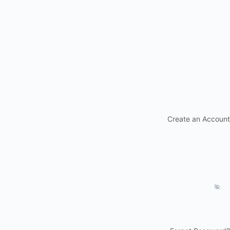
Create an Account