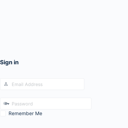
Sign in
Remember Me