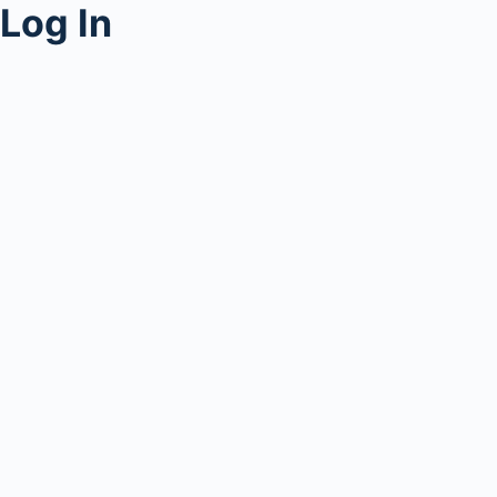
Log In