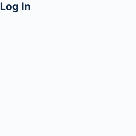
Log In