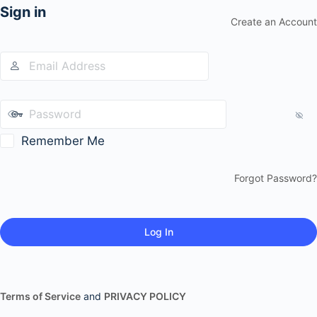
Sign in
Create an Account
Remember Me
Forgot Password?
Terms of Service
and
PRIVACY POLICY