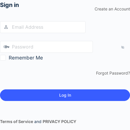
Sign in
Create an Account
Remember Me
Forgot Password?
Terms of Service
and
PRIVACY POLICY