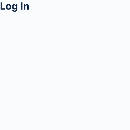
Log In