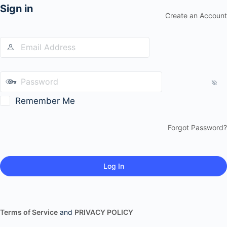
Sign in
Create an Account
Remember Me
Forgot Password?
Terms of Service
and
PRIVACY POLICY