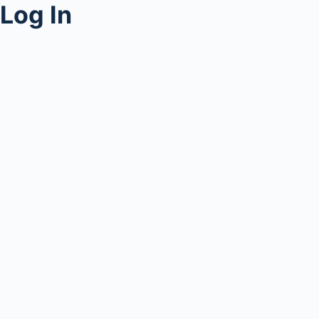
Log In