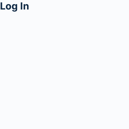
Log In