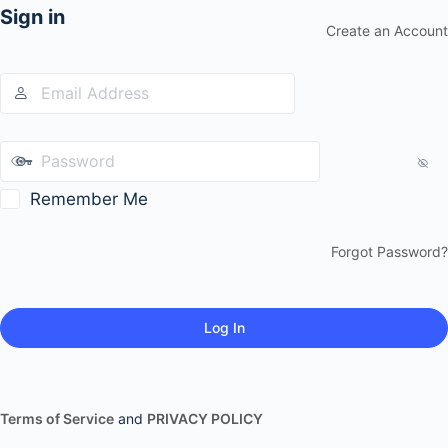
Sign in
Create an Account
Remember Me
Forgot Password?
Terms of Service
and
PRIVACY POLICY