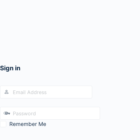
Sign in
Remember Me