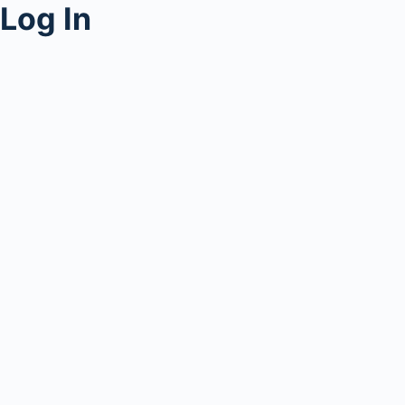
Log In