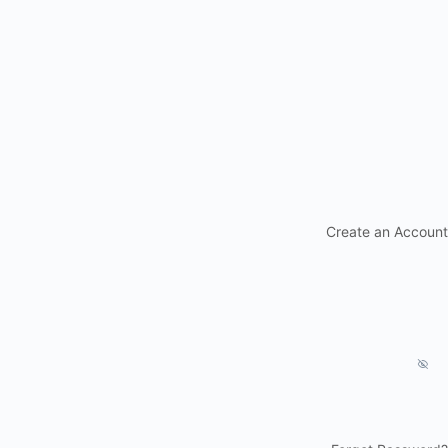
Create an Account