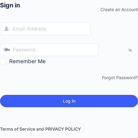
Sign in
Create an Account
Remember Me
Forgot Password?
Terms of Service
and
PRIVACY POLICY