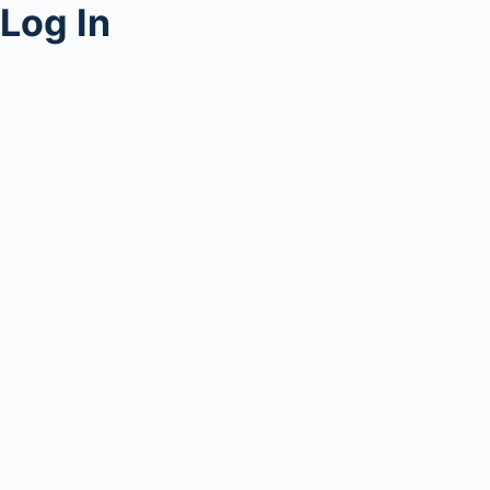
Log In