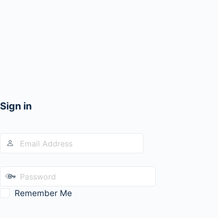
Sign in
Remember Me