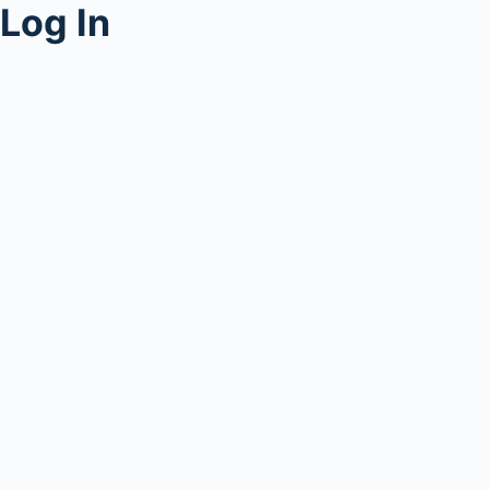
Log In