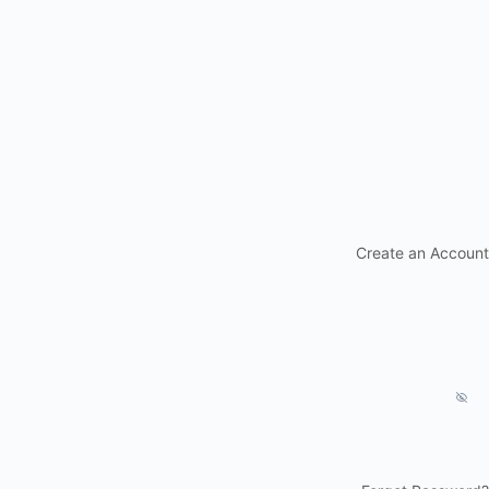
Create an Account