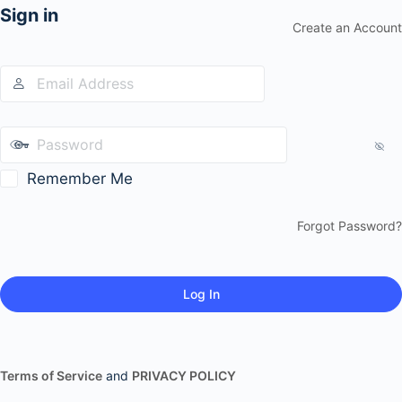
Sign in
Create an Account
Remember Me
Forgot Password?
Terms of Service
and
PRIVACY POLICY