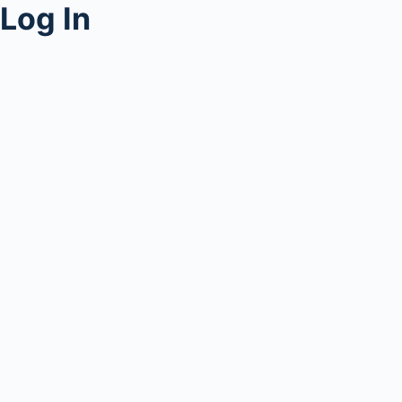
Log In