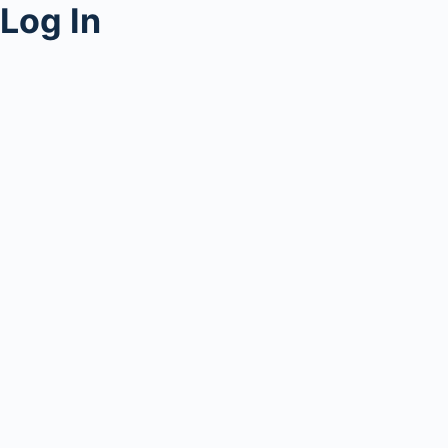
Log In