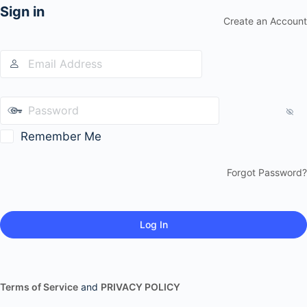
Sign in
Create an Account
Remember Me
Forgot Password?
Terms of Service
and
PRIVACY POLICY