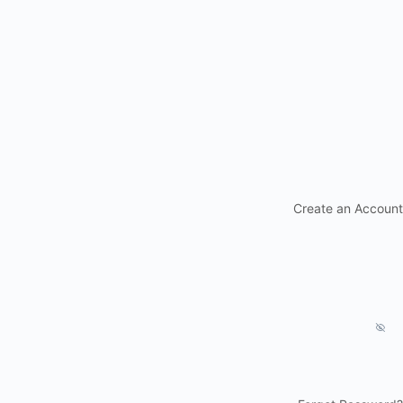
Create an Account