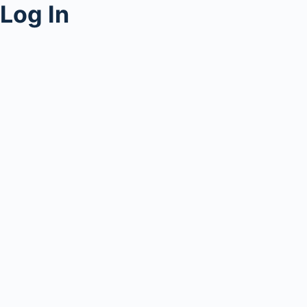
Log In