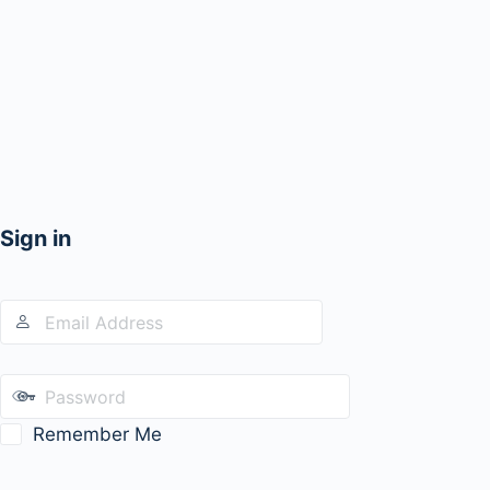
Sign in
Remember Me