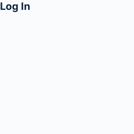
Log In