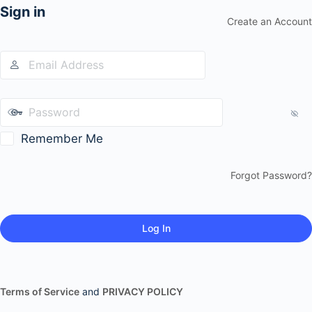
Sign in
Create an Account
Remember Me
Forgot Password?
Terms of Service
and
PRIVACY POLICY