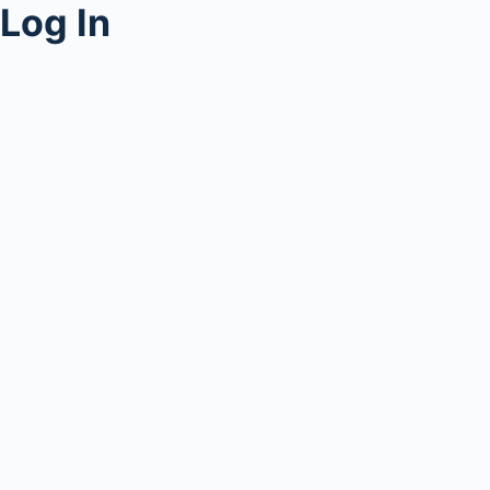
Log In