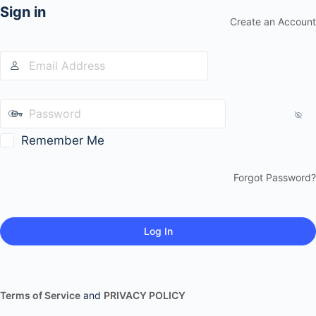
Sign in
Create an Account
Remember Me
Forgot Password?
Terms of Service
and
PRIVACY POLICY