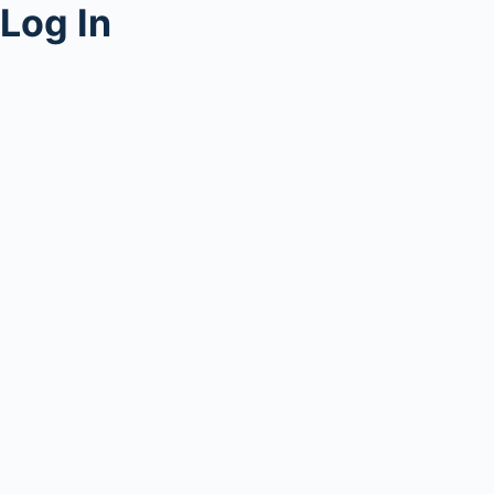
Log In