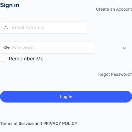
Sign in
Create an Account
Remember Me
Forgot Password?
Terms of Service
and
PRIVACY POLICY