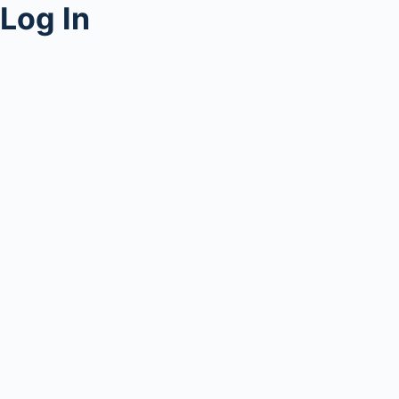
Log In