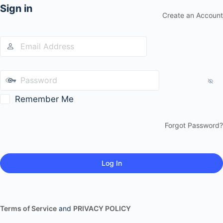
Sign in
Create an Account
Remember Me
Forgot Password?
Terms of Service
and
PRIVACY POLICY