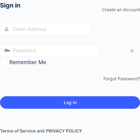
Sign in
Create an Account
Remember Me
Forgot Password?
Terms of Service
and
PRIVACY POLICY