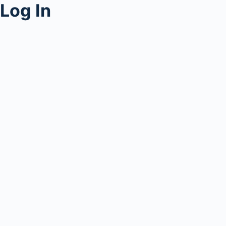
Log In