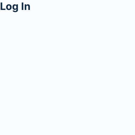
Log In