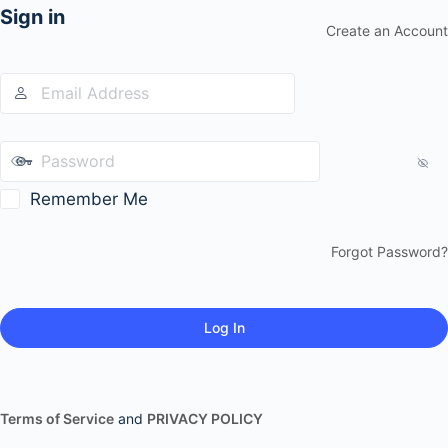
Sign in
Create an Account
Remember Me
Forgot Password?
Terms of Service
and
PRIVACY POLICY