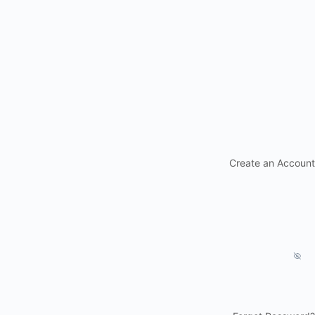
Create an Account