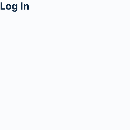
Log In