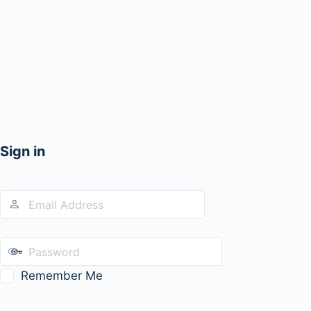
Sign in
Remember Me