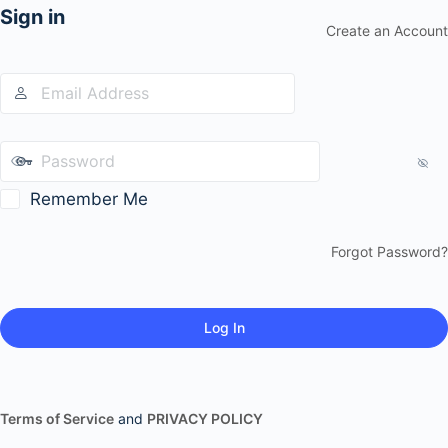
Sign in
Create an Account
Remember Me
Forgot Password?
Terms of Service
and
PRIVACY POLICY