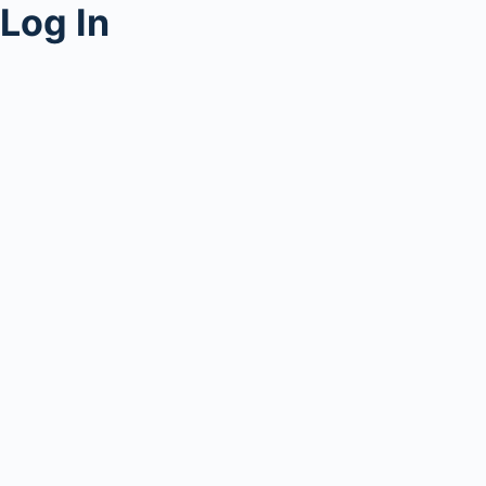
Log In