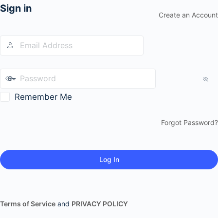
Sign in
Create an Account
Remember Me
Forgot Password?
Terms of Service
and
PRIVACY POLICY