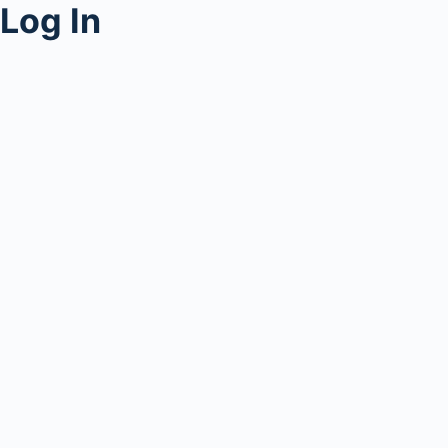
Log In