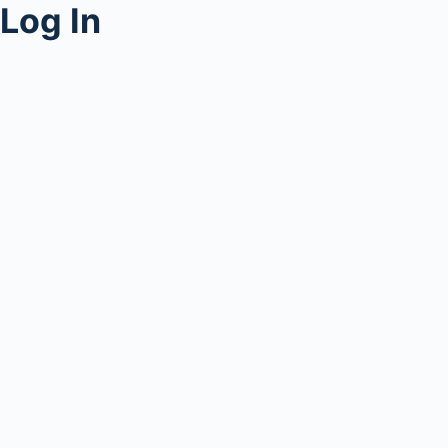
Log In