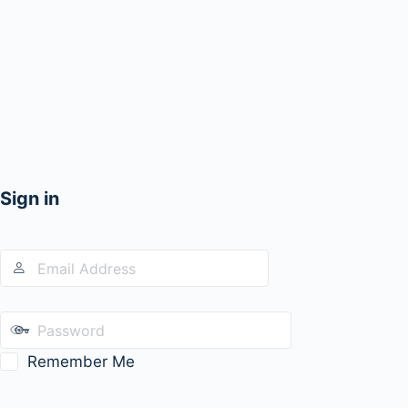
Sign in
Remember Me