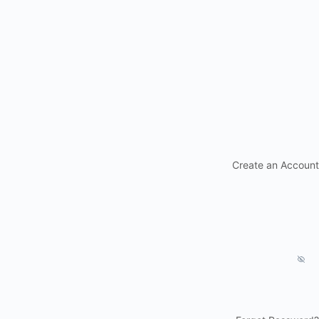
Create an Account