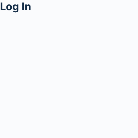
Log In