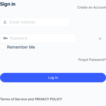
Sign in
Create an Account
Remember Me
Forgot Password?
Terms of Service
and
PRIVACY POLICY