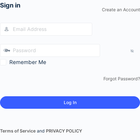
Sign in
Create an Account
Remember Me
Forgot Password?
Terms of Service
and
PRIVACY POLICY