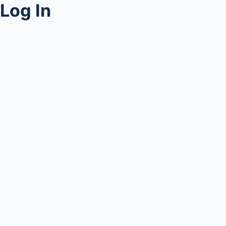
Log In