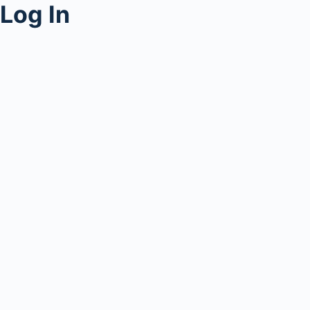
Log In