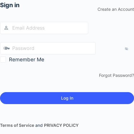
Sign in
Create an Account
Remember Me
Forgot Password?
Terms of Service
and
PRIVACY POLICY