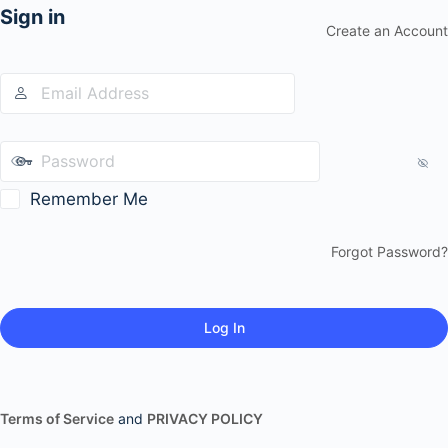
Sign in
Create an Account
Remember Me
Forgot Password?
Terms of Service
and
PRIVACY POLICY