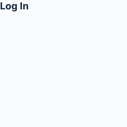
Log In