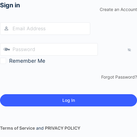
Sign in
Create an Account
Remember Me
Forgot Password?
Terms of Service
and
PRIVACY POLICY