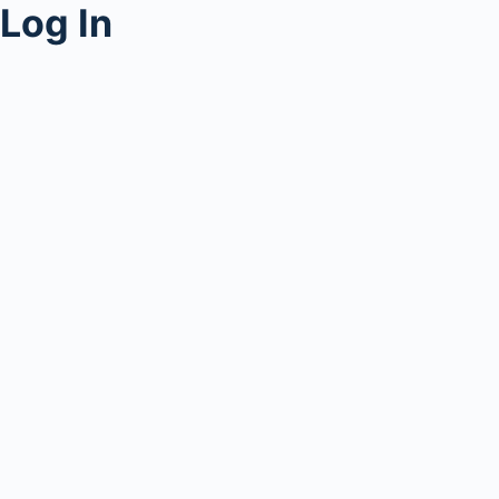
Log In