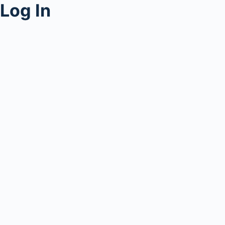
Log In