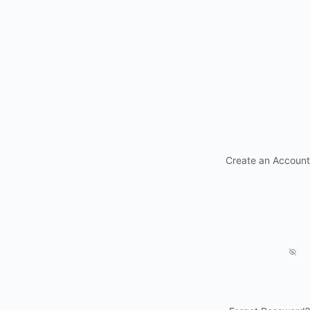
Create an Account