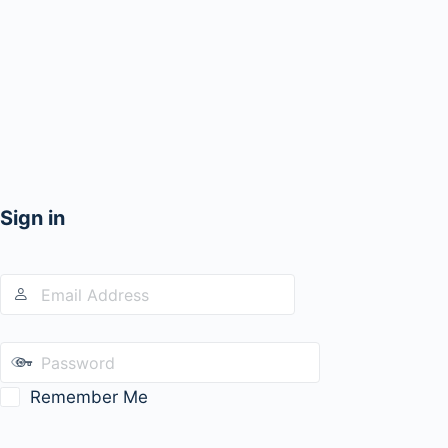
Sign in
Remember Me