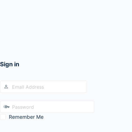
Sign in
Remember Me