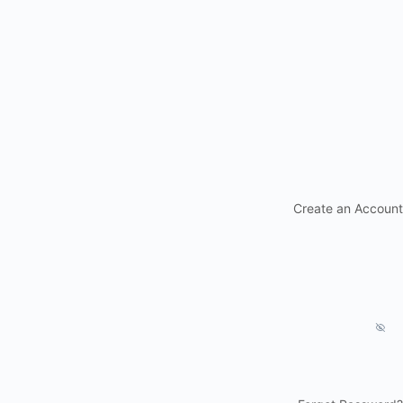
Create an Account