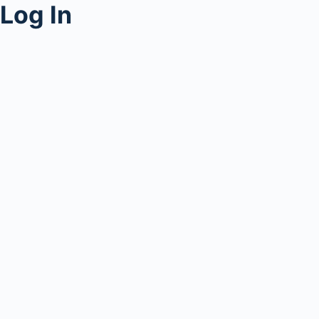
Log In