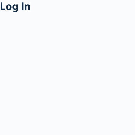
Log In