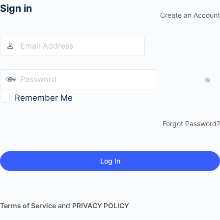
Sign in
Create an Account
Remember Me
Forgot Password?
Terms of Service
and
PRIVACY POLICY