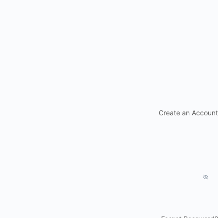
Create an Account