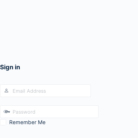
Sign in
Remember Me