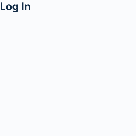
Log In