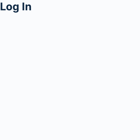
Log In