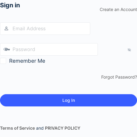
Sign in
Create an Account
Remember Me
Forgot Password?
Terms of Service
and
PRIVACY POLICY