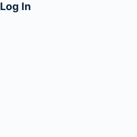
Log In