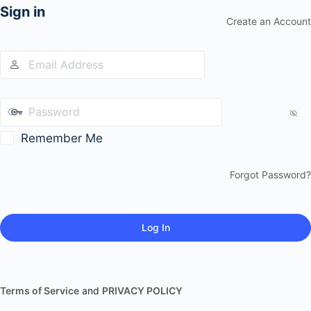
Sign in
Create an Account
Remember Me
Forgot Password?
Terms of Service
and
PRIVACY POLICY