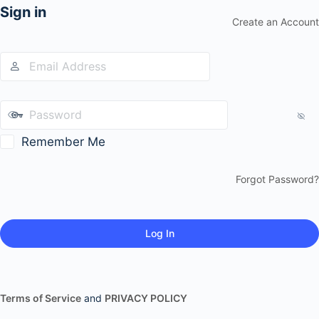
Sign in
Create an Account
Remember Me
Forgot Password?
Terms of Service
and
PRIVACY POLICY