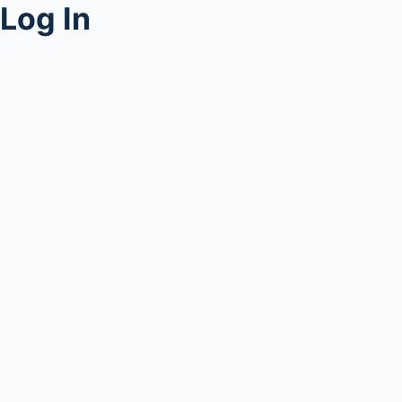
Log In