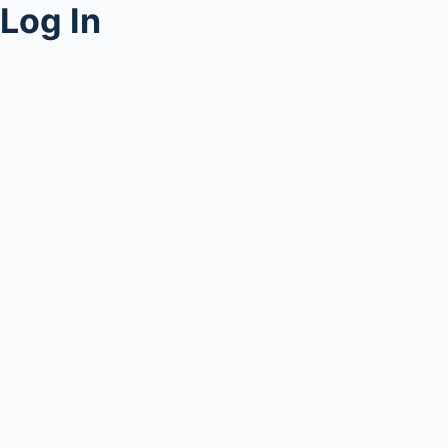
Log In