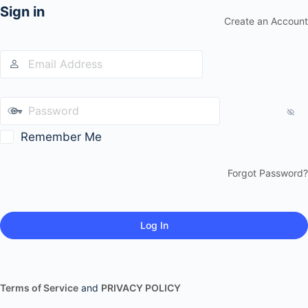
Sign in
Create an Account
Remember Me
Forgot Password?
Terms of Service
and
PRIVACY POLICY