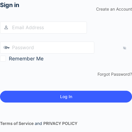
Sign in
Create an Account
Remember Me
Forgot Password?
Terms of Service
and
PRIVACY POLICY