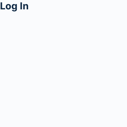
Log In