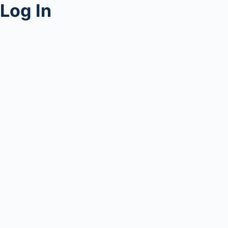
Log In