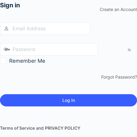
Sign in
Create an Account
Remember Me
Forgot Password?
Terms of Service
and
PRIVACY POLICY