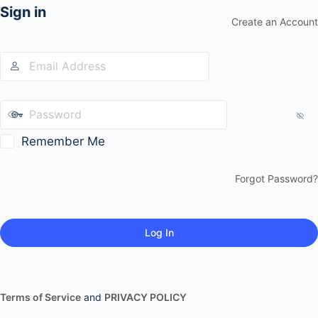
Sign in
Create an Account
Remember Me
Forgot Password?
Terms of Service
and
PRIVACY POLICY