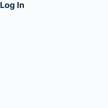
Log In