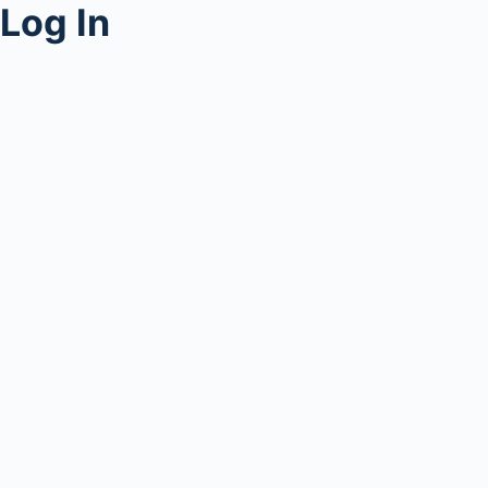
Log In