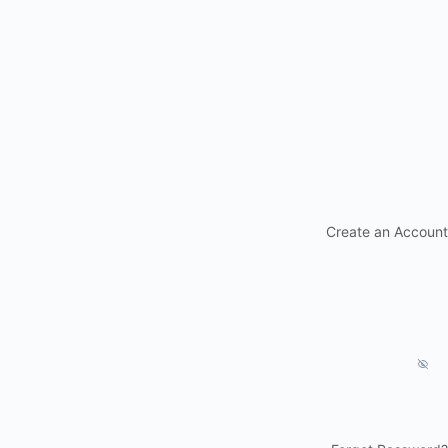
Create an Account