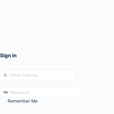
Sign in
Remember Me