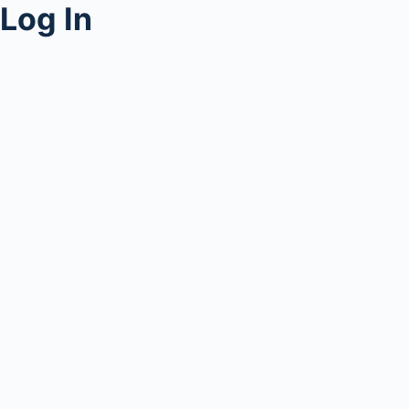
Log In