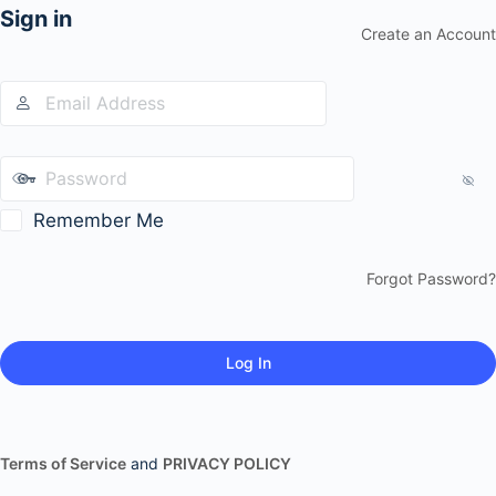
Sign in
Create an Account
Remember Me
Forgot Password?
Terms of Service
and
PRIVACY POLICY