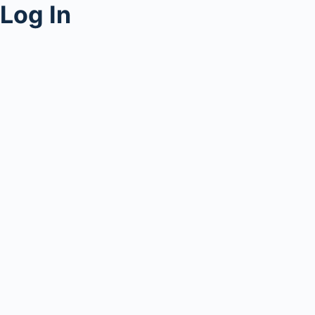
Log In