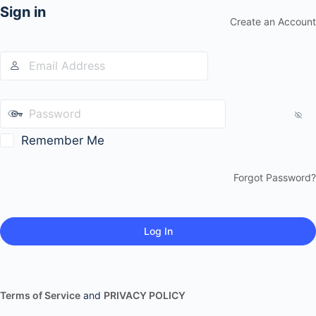
Sign in
Create an Account
Remember Me
Forgot Password?
Terms of Service
and
PRIVACY POLICY