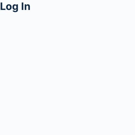
Log In