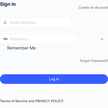
Sign in
Create an Account
Remember Me
Forgot Password?
Terms of Service
and
PRIVACY POLICY