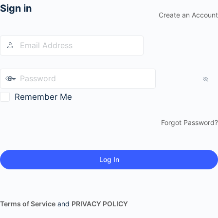
Sign in
Create an Account
Remember Me
Forgot Password?
Terms of Service
and
PRIVACY POLICY