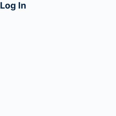
Log In