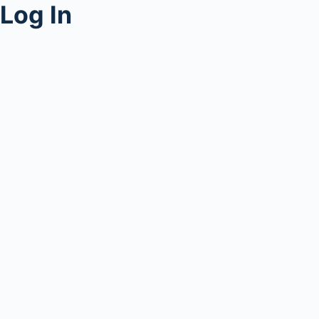
Log In