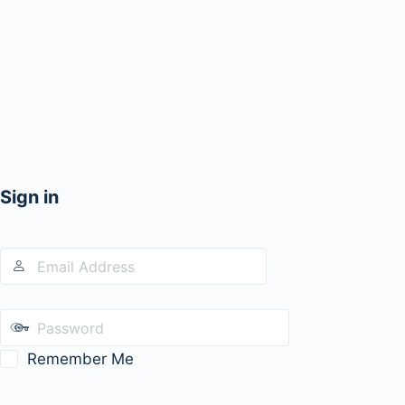
Sign in
Remember Me