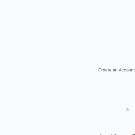
Create an Account